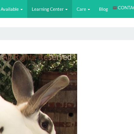
CONTA
Available
Learning Center
Care
Blog