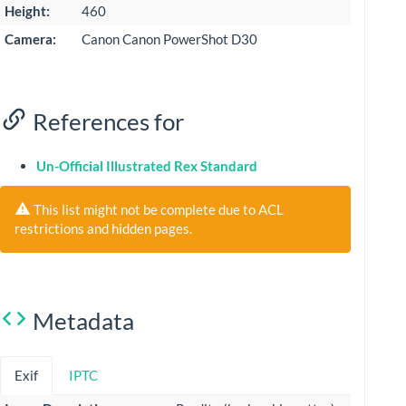
Height:
460
Camera:
Canon Canon PowerShot D30
References for
Un-Official Illustrated Rex Standard
This list might not be complete due to ACL
restrictions and hidden pages.
Metadata
Exif
IPTC