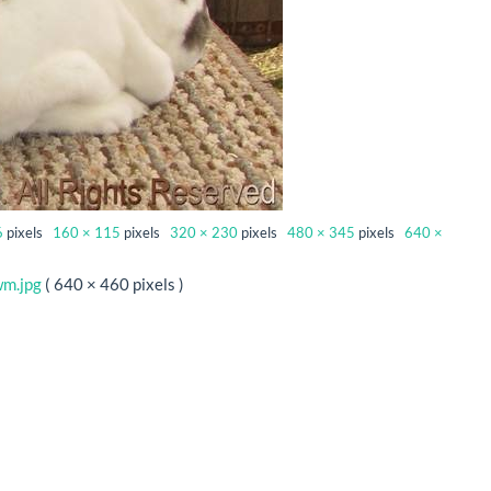
6
pixels
160 × 115
pixels
320 × 230
pixels
480 × 345
pixels
640 ×
wm.jpg
( 640 × 460 pixels )