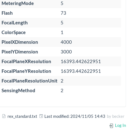
MeteringMode
5
Flash
73
FocalLength
5
ColorSpace
1
PixelXDimension
4000
PixelYDimension
3000
FocalPlaneXResolution
16393.442622951
FocalPlaneYResolution
16393.442622951
FocalPlaneResolutionUnit
2
SensingMethod
2
rex_standard.txt
Last modified:
2024/11/05 14:43
by
becker
Log In