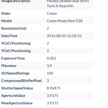
ImageDescription
Perdita (broken blue otter)
Turin X Hyacinth
Make
Canon
Model
Canon PowerShot D30
ResolutionUnit
2
DateTime
2016:08:20 16:58:35
YCbCrPositioning
2
YCbCrPositioning
2
ExposureTime
0.002
FNumber
3.9
ISOSpeedRatings
100
CompressedBitsPerPixel
3
ShutterSpeedValue
8.96875
ApertureValue
3.9375
MaxApertureValue
3.9375