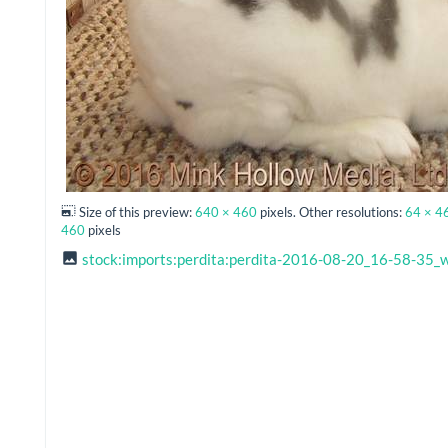
Size of this preview:
640 × 460
pixels. Other resolutions:
64 × 4
460
pixels
stock:imports:perdita:perdita-2016-08-20_16-58-35_