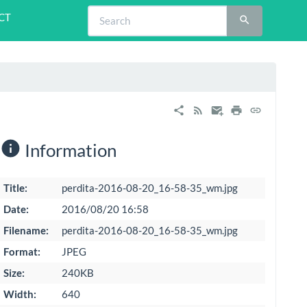
CT
Information
Title:
perdita-2016-08-20_16-58-35_wm.jpg
Date:
2016/08/20 16:58
Filename:
perdita-2016-08-20_16-58-35_wm.jpg
Format:
JPEG
Size:
240KB
Width:
640