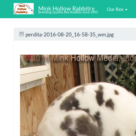
Mink Hollow Rabbitry
Our Rex
Breeding Quality Rex Rabbits since 1993
perdita-2016-08-20_16-58-35_wm.jpg