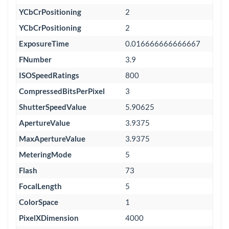
YCbCrPositioning
2
YCbCrPositioning
2
ExposureTime
0.016666666666667
FNumber
3.9
ISOSpeedRatings
800
CompressedBitsPerPixel
3
ShutterSpeedValue
5.90625
ApertureValue
3.9375
MaxApertureValue
3.9375
MeteringMode
5
Flash
73
FocalLength
5
ColorSpace
1
PixelXDimension
4000