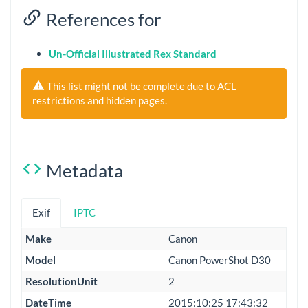
References for
Un-Official Illustrated Rex Standard
This list might not be complete due to ACL
restrictions and hidden pages.
Metadata
Exif
IPTC
Make
Canon
Model
Canon PowerShot D30
ResolutionUnit
2
DateTime
2015:10:25 17:43:32