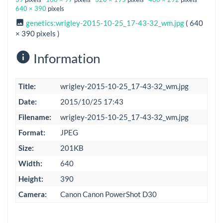
640 × 390
pixels
genetics:wrigley-2015-10-25_17-43-32_wm.jpg
( 640
× 390 pixels )
Information
Title:
wrigley-2015-10-25_17-43-32_wm.jpg
Date:
2015/10/25 17:43
Filename:
wrigley-2015-10-25_17-43-32_wm.jpg
Format:
JPEG
Size:
201KB
Width:
640
Height:
390
Camera:
Canon Canon PowerShot D30