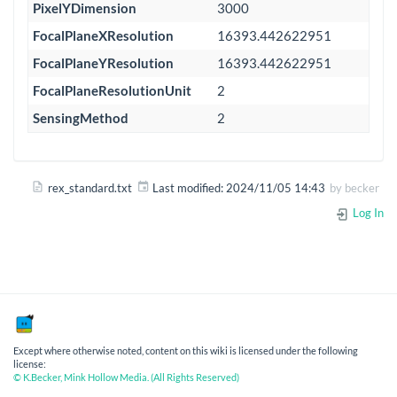
PixelYDimension
3000
FocalPlaneXResolution
16393.442622951
FocalPlaneYResolution
16393.442622951
FocalPlaneResolutionUnit
2
SensingMethod
2
rex_standard.txt
Last modified:
2024/11/05 14:43
by
becker
Log In
Except where otherwise noted, content on this wiki is licensed under the following
license:
© K.Becker, Mink Hollow Media. (All Rights Reserved)