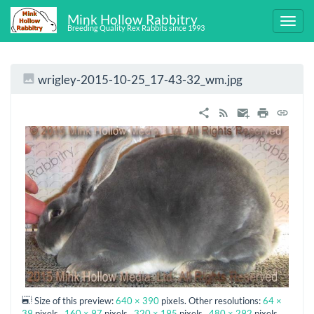
Mink Hollow Rabbitry
Breeding Quality Rex Rabbits since 1993
wrigley-2015-10-25_17-43-32_wm.jpg
Size of this preview:
640 × 390
pixels. Other resolutions:
64 ×
39
pixels
160 × 97
pixels
320 × 195
pixels
480 × 292
pixels