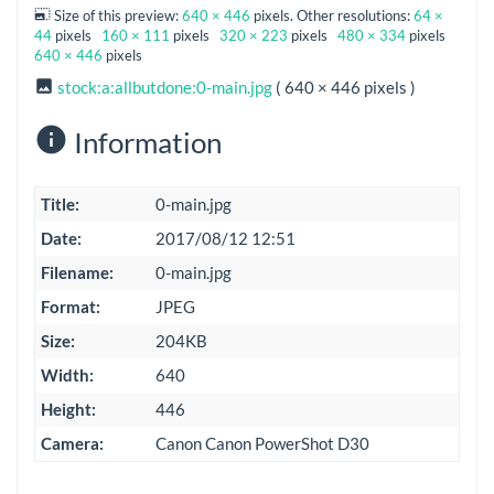
Size of this preview:
640 × 446
pixels. Other resolutions:
64 ×
44
pixels
160 × 111
pixels
320 × 223
pixels
480 × 334
pixels
640 × 446
pixels
stock:a:allbutdone:0-main.jpg
( 640 × 446 pixels )
Information
Title:
0-main.jpg
Date:
2017/08/12 12:51
Filename:
0-main.jpg
Format:
JPEG
Size:
204KB
Width:
640
Height:
446
Camera:
Canon Canon PowerShot D30