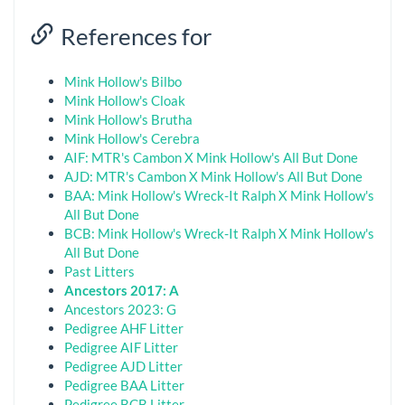
References for
Mink Hollow's Bilbo
Mink Hollow's Cloak
Mink Hollow's Brutha
Mink Hollow's Cerebra
AIF: MTR's Cambon X Mink Hollow's All But Done
AJD: MTR's Cambon X Mink Hollow's All But Done
BAA: Mink Hollow's Wreck-It Ralph X Mink Hollow's
All But Done
BCB: Mink Hollow's Wreck-It Ralph X Mink Hollow's
All But Done
Past Litters
Ancestors 2017: A
Ancestors 2023: G
Pedigree AHF Litter
Pedigree AIF Litter
Pedigree AJD Litter
Pedigree BAA Litter
Pedigree BCB Litter