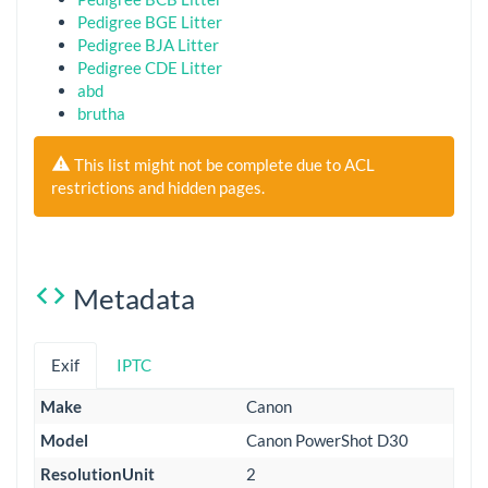
Pedigree BGE Litter
Pedigree BJA Litter
Pedigree CDE Litter
abd
brutha
This list might not be complete due to ACL
restrictions and hidden pages.
Metadata
Exif
IPTC
Make
Canon
Model
Canon PowerShot D30
ResolutionUnit
2