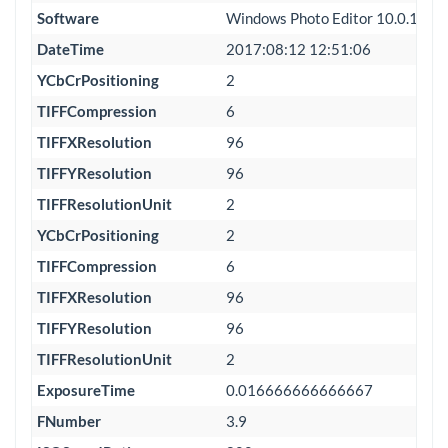
Software
Windows Photo Editor 10.0.100
DateTime
2017:08:12 12:51:06
YCbCrPositioning
2
TIFFCompression
6
TIFFXResolution
96
TIFFYResolution
96
TIFFResolutionUnit
2
YCbCrPositioning
2
TIFFCompression
6
TIFFXResolution
96
TIFFYResolution
96
TIFFResolutionUnit
2
ExposureTime
0.016666666666667
FNumber
3.9