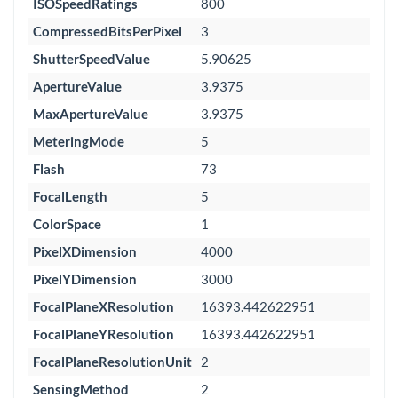
ISOSpeedRatings
800
CompressedBitsPerPixel
3
ShutterSpeedValue
5.90625
ApertureValue
3.9375
MaxApertureValue
3.9375
MeteringMode
5
Flash
73
FocalLength
5
ColorSpace
1
PixelXDimension
4000
PixelYDimension
3000
FocalPlaneXResolution
16393.442622951
FocalPlaneYResolution
16393.442622951
FocalPlaneResolutionUnit
2
SensingMethod
2