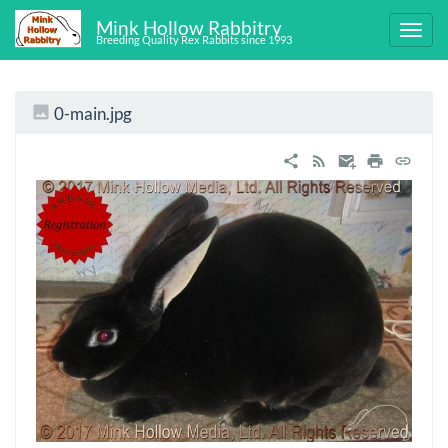
Mink Hollow Rabbitry
Breeding Quality Rex Rabbits since 1993
0-main.jpg