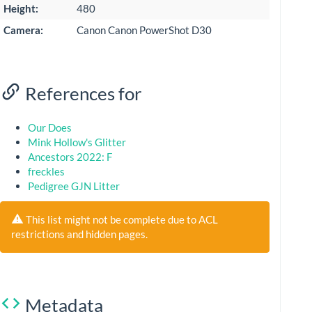
Height:
480
Camera:
Canon Canon PowerShot D30
References for
Our Does
Mink Hollow's Glitter
Ancestors 2022: F
freckles
Pedigree GJN Litter
This list might not be complete due to ACL
restrictions and hidden pages.
Metadata