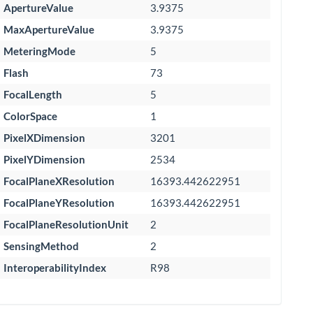
ApertureValue
3.9375
MaxApertureValue
3.9375
MeteringMode
5
Flash
73
FocalLength
5
ColorSpace
1
PixelXDimension
3201
PixelYDimension
2534
FocalPlaneXResolution
16393.442622951
FocalPlaneYResolution
16393.442622951
FocalPlaneResolutionUnit
2
SensingMethod
2
InteroperabilityIndex
R98