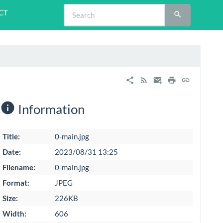
CT
Information
Title:
0-main.jpg
Date:
2023/08/31 13:25
Filename:
0-main.jpg
Format:
JPEG
Size:
226KB
Width:
606