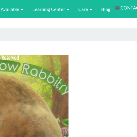
CONTA
Available
Learning Center
Care
Blog