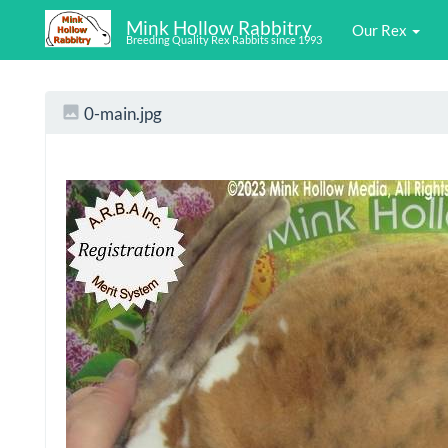
Mink Hollow Rabbitry
Our Rex
Breeding Quality Rex Rabbits since 1993
0-main.jpg