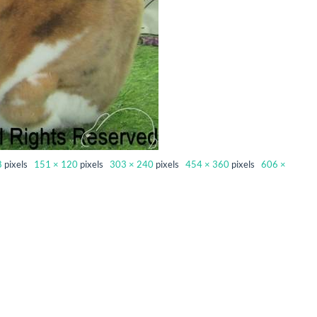
8
pixels
151 × 120
pixels
303 × 240
pixels
454 × 360
pixels
606 ×