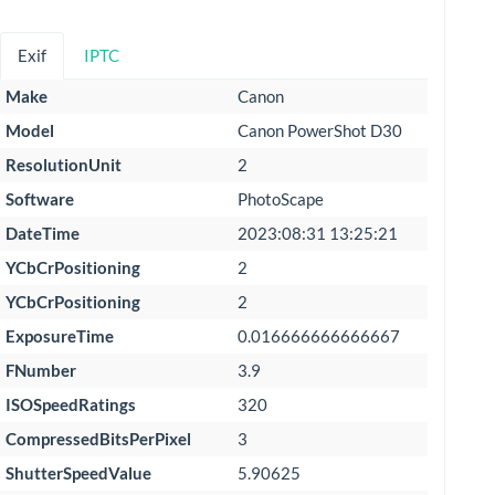
Exif
IPTC
Make
Canon
Model
Canon PowerShot D30
ResolutionUnit
2
Software
PhotoScape
DateTime
2023:08:31 13:25:21
YCbCrPositioning
2
YCbCrPositioning
2
ExposureTime
0.016666666666667
FNumber
3.9
ISOSpeedRatings
320
CompressedBitsPerPixel
3
ShutterSpeedValue
5.90625