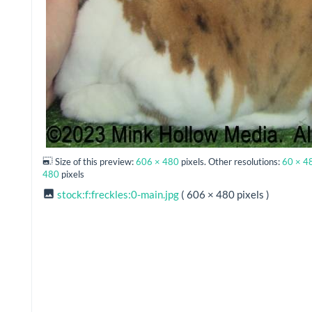
Size of this preview:
606 × 480
pixels. Other resolutions:
60 × 4
480
pixels
stock:f:freckles:0-main.jpg
( 606 × 480 pixels )