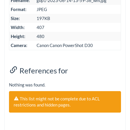
Filename:
gbp1-2023-06-14-13-59-36_wm.jpg
Format:
JPEG
Size:
197KB
Width:
407
Height:
480
Camera:
Canon Canon PowerShot D30
References for
Nothing was found.
This list might not be complete due to ACL
restrictions and hidden pages.