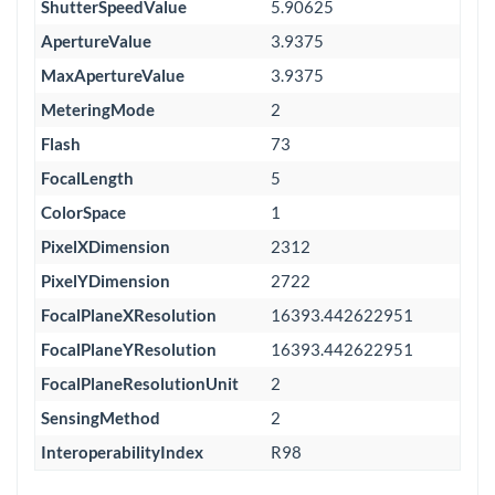
ShutterSpeedValue
5.90625
ApertureValue
3.9375
MaxApertureValue
3.9375
MeteringMode
2
Flash
73
FocalLength
5
ColorSpace
1
PixelXDimension
2312
PixelYDimension
2722
FocalPlaneXResolution
16393.442622951
FocalPlaneYResolution
16393.442622951
FocalPlaneResolutionUnit
2
SensingMethod
2
InteroperabilityIndex
R98