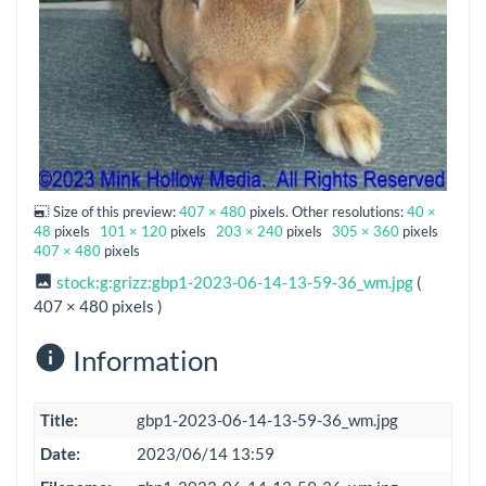
Size of this preview:
407 × 480
pixels. Other resolutions:
40 ×
48
pixels
101 × 120
pixels
203 × 240
pixels
305 × 360
pixels
407 × 480
pixels
stock:g:grizz:gbp1-2023-06-14-13-59-36_wm.jpg
(
407 × 480 pixels )
Information
Title:
gbp1-2023-06-14-13-59-36_wm.jpg
Date:
2023/06/14 13:59