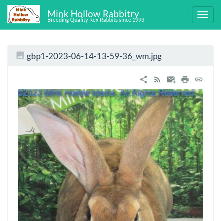
Mink Hollow Rabbitry
Breeding Quality Rex Rabbits since 1993
gbp1-2023-06-14-13-59-36_wm.jpg