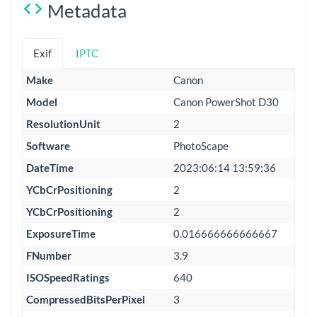
Metadata
Exif
IPTC
Make
Canon
Model
Canon PowerShot D30
ResolutionUnit
2
Software
PhotoScape
DateTime
2023:06:14 13:59:36
YCbCrPositioning
2
YCbCrPositioning
2
ExposureTime
0.016666666666667
FNumber
3.9
ISOSpeedRatings
640
CompressedBitsPerPixel
3