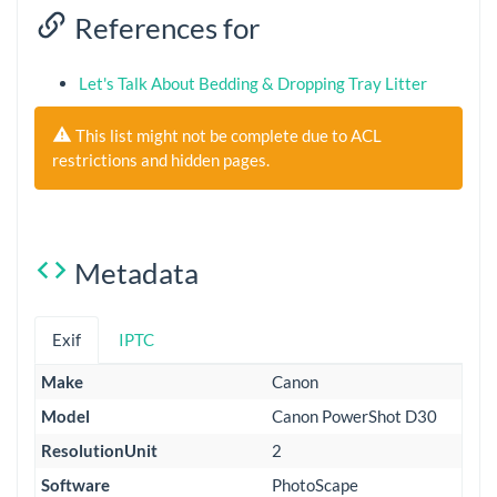
References for
Let's Talk About Bedding & Dropping Tray Litter
This list might not be complete due to ACL
restrictions and hidden pages.
Metadata
Exif
IPTC
Make
Canon
Model
Canon PowerShot D30
ResolutionUnit
2
Software
PhotoScape