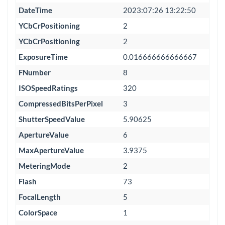
DateTime
2023:07:26 13:22:50
YCbCrPositioning
2
YCbCrPositioning
2
ExposureTime
0.016666666666667
FNumber
8
ISOSpeedRatings
320
CompressedBitsPerPixel
3
ShutterSpeedValue
5.90625
ApertureValue
6
MaxApertureValue
3.9375
MeteringMode
2
Flash
73
FocalLength
5
ColorSpace
1