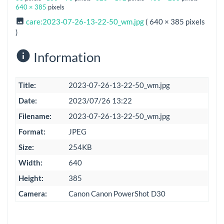
640 × 385
pixels
care:2023-07-26-13-22-50_wm.jpg
( 640 × 385 pixels
)
Information
Title:
2023-07-26-13-22-50_wm.jpg
Date:
2023/07/26 13:22
Filename:
2023-07-26-13-22-50_wm.jpg
Format:
JPEG
Size:
254KB
Width:
640
Height:
385
Camera:
Canon Canon PowerShot D30