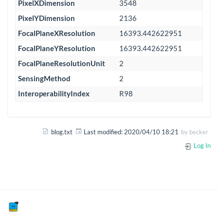
PixelXDimension
3548
PixelYDimension
2136
FocalPlaneXResolution
16393.442622951
FocalPlaneYResolution
16393.442622951
FocalPlaneResolutionUnit
2
SensingMethod
2
InteroperabilityIndex
R98
blog.txt
Last modified:
2020/04/10 18:21
by
becker
Log In