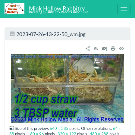
Mink Hollow Rabbitry
Breeding Quality Rex Rabbits since 1993
2023-07-26-13-22-50_wm.jpg
Size of this preview:
640 × 385
pixels. Other resolutions:
64 ×
38
pixels
160 × 96
pixels
320 × 192
pixels
480 × 288
pixels