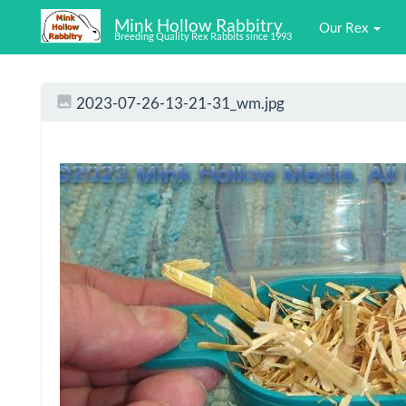
Mink Hollow Rabbitry
Our Rex
Breeding Quality Rex Rabbits since 1993
2023-07-26-13-21-31_wm.jpg