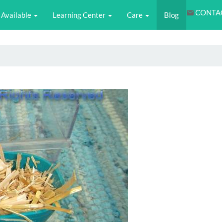
CONTA
Available
Learning Center
Care
Blog