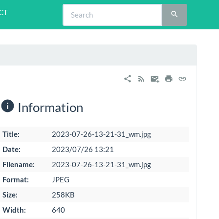
CT
Information
Title:
2023-07-26-13-21-31_wm.jpg
Date:
2023/07/26 13:21
Filename:
2023-07-26-13-21-31_wm.jpg
Format:
JPEG
Size:
258KB
Width:
640