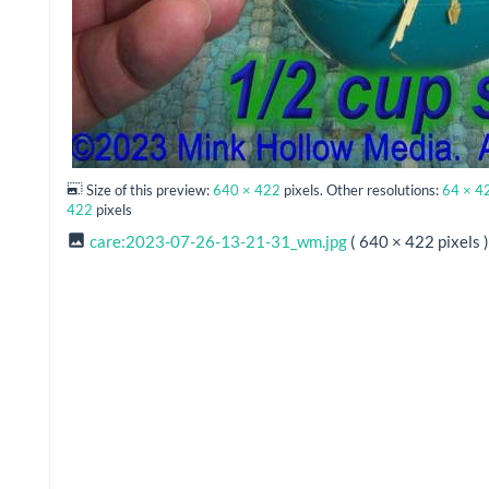
Size of this preview:
640 × 422
pixels. Other resolutions:
64 × 4
422
pixels
care:2023-07-26-13-21-31_wm.jpg
( 640 × 422 pixels )