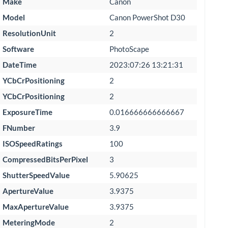
Make
Canon
Model
Canon PowerShot D30
ResolutionUnit
2
Software
PhotoScape
DateTime
2023:07:26 13:21:31
YCbCrPositioning
2
YCbCrPositioning
2
ExposureTime
0.016666666666667
FNumber
3.9
ISOSpeedRatings
100
CompressedBitsPerPixel
3
ShutterSpeedValue
5.90625
ApertureValue
3.9375
MaxApertureValue
3.9375
MeteringMode
2