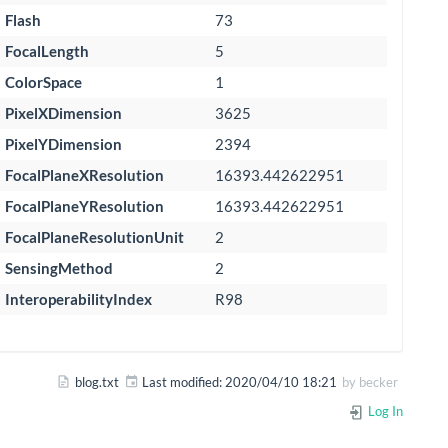
Flash
73
FocalLength
5
ColorSpace
1
PixelXDimension
3625
PixelYDimension
2394
FocalPlaneXResolution
16393.442622951
FocalPlaneYResolution
16393.442622951
FocalPlaneResolutionUnit
2
SensingMethod
2
InteroperabilityIndex
R98
blog.txt
Last modified:
2020/04/10 18:21
by
becker
Log In