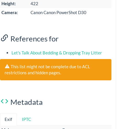
Height:
422
Camera:
Canon Canon PowerShot D30
References for
Let's Talk About Bedding & Dropping Tray Litter
This list might not be complete due to ACL
restrictions and hidden pages.
Metadata
Exif
IPTC