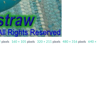
2
pixels
160 × 105
pixels
320 × 211
pixels
480 × 316
pixels
640 ×