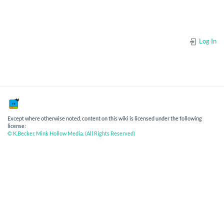
Log In
Except where otherwise noted, content on this wiki is licensed under the following
license:
© K.Becker, Mink Hollow Media. (All Rights Reserved)