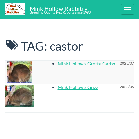
Mink Hollow Rabbitry
Breeding Quality Rex Rabbits since 1993
TAG: castor
Mink Hollow's Gretta Garbo
2023/07/18
Mink Hollow's Grizz
2023/06/17