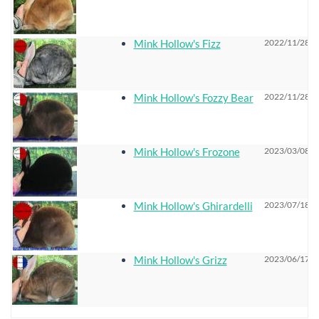
Mink Hollow's Fizz
2022/11/28 0
Mink Hollow's Fozzy Bear
2022/11/28 0
Mink Hollow's Frozone
2023/03/08 0
Mink Hollow's Ghirardelli
2023/07/18 0
Mink Hollow's Grizz
2023/06/17 0