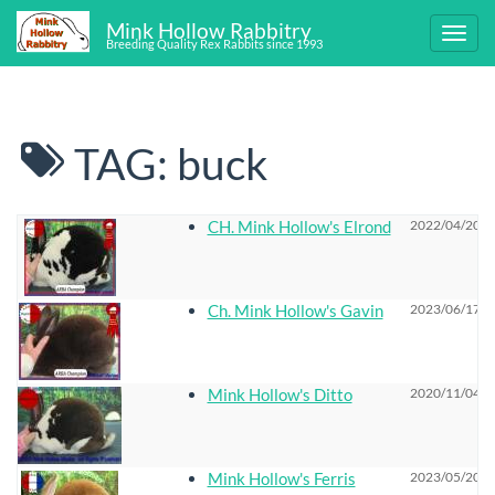
Mink Hollow Rabbitry
Breeding Quality Rex Rabbits since 1993
TAG: buck
CH. Mink Hollow's Elrond
2022/04/20 2
Ch. Mink Hollow's Gavin
2023/06/17 0
Mink Hollow's Ditto
2020/11/04 0
Mink Hollow's Ferris
2023/05/20 1