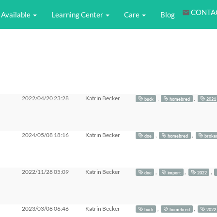
CONTA
Available
Learning Center
Care
Blog
2022/04/20 23:28
Katrin Becker
,
,
buck
homebred
2021
2024/05/08 18:16
Katrin Becker
,
,
doe
homebred
broke
2022/11/28 05:09
Katrin Becker
,
,
,
doe
import
2022
2023/03/08 06:46
Katrin Becker
,
,
buck
homebred
2022