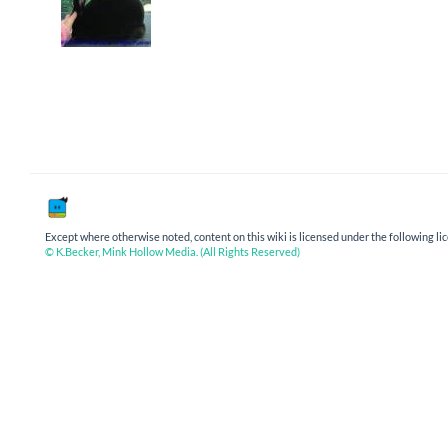
Except where otherwise noted, content on this wiki is licensed under the following li
© K.Becker, Mink Hollow Media. (All Rights Reserved)