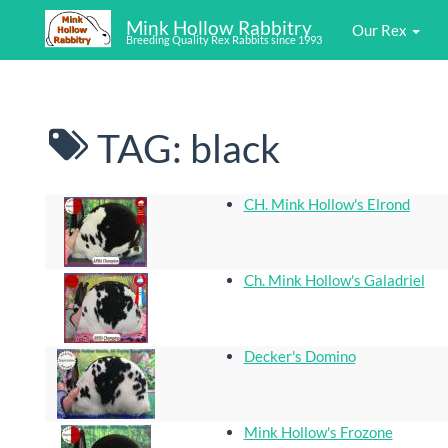
Mink Hollow Rabbitry
Our Rex
Breeding Quality Rex Rabbits since 1993
TAG: black
CH. Mink Hollow's Elrond
Ch. Mink Hollow's Galadriel
Decker's Domino
Mink Hollow's Frozone