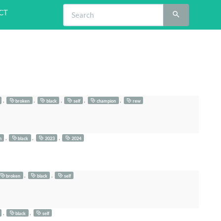
CT
,
,
,
,
,
broken
black
self
champion
rew
,
,
,
n
black
2023
2024
,
,
broken
black
self
,
,
black
self