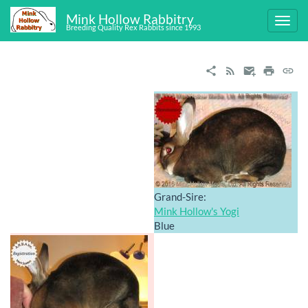
Mink Hollow Rabbitry
Breeding Quality Rex Rabbits since 1993
Grand-Sire:
Mink Hollow's Yogi
Blue