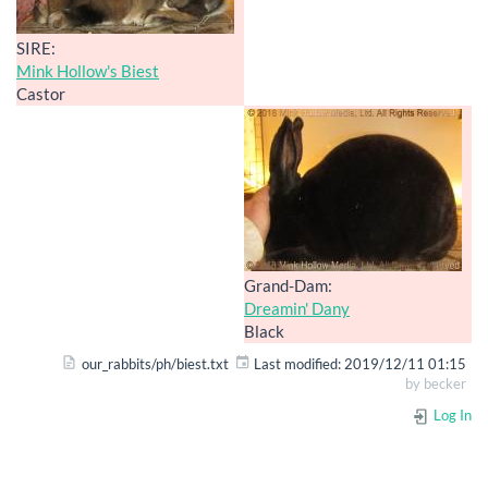
SIRE:
Mink Hollow's Biest
Castor
Grand-Dam:
Dreamin' Dany
Black
our_rabbits/ph/biest.txt
Last modified:
2019/12/11 01:15
by
becker
Log In