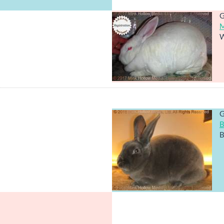
G
M
W
G
B
B