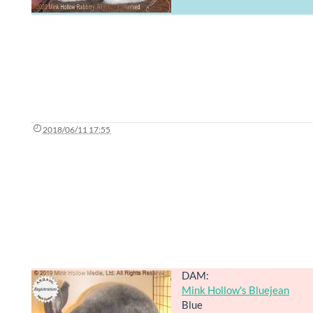
2018/06/11 17:55
DAM:
Mink Hollow's Bluejean
Blue