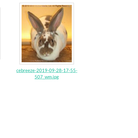
cebreeze-2019-09-28-17-55-
507_wm.jpg