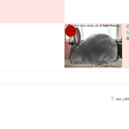
G
M
B
our_rab