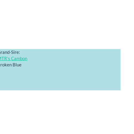
rand-Sire:
TR's Cambon
roken Blue