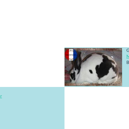
G
M
B
ar