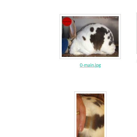
0-main.jpg