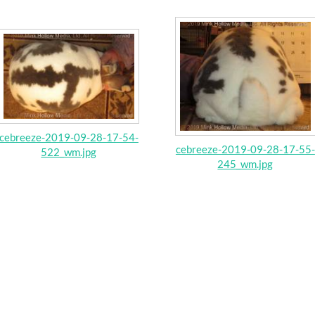
cebreeze-2019-09-28-17-54-
cebreeze-2019-09-28-17-55-
522_wm.jpg
245_wm.jpg