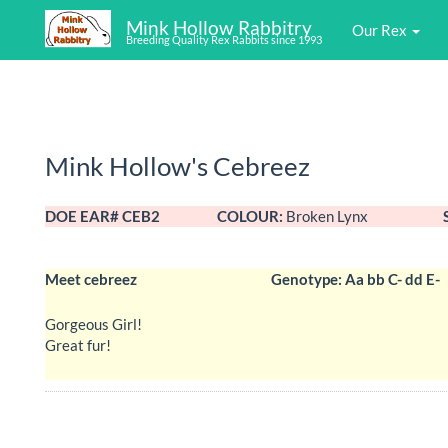
Mink Hollow Rabbitry
Our Rex
Breeding Quality Rex Rabbits since 1993
Mink Hollow's Cebreez
DOE EAR# CEB2
COLOUR:
Broken Lynx
Meet cebreez
Genotype: Aa bb C- dd E-
Gorgeous Girl!
Great fur!