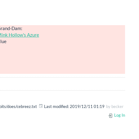
rand-Dam:
ink Hollow's Azure
lue
bits/does/cebreez.txt
Last modified:
2019/12/11 01:19
by
becker
Log In