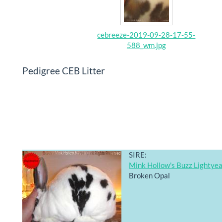
cebreeze-2019-09-28-17-55-
588_wm.jpg
Pedigree CEB Litter
SIRE:
Mink Hollow's Buzz Lightye
Broken Opal