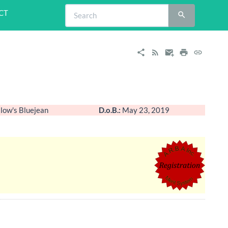
CT
low's Bluejean
D.o.B.:
May 23, 2019