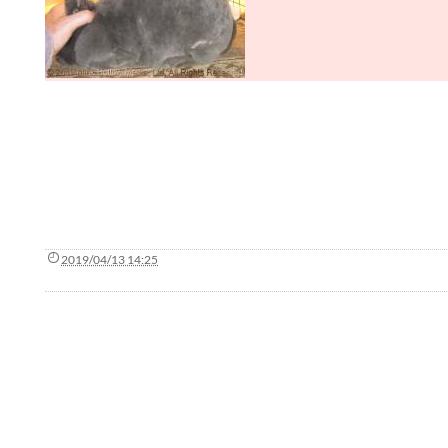
2019/04/13 14:25