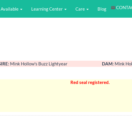
CONTA
Available
Learning Center
Care
Blog
SIRE:
Mink Hollow's Buzz Lightyear
DAM:
Mink Hol
Red seal registered.