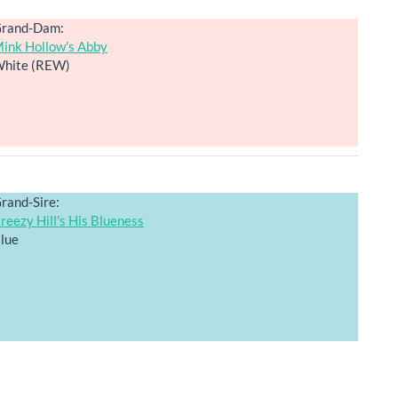
rand-Dam:
ink Hollow's Abby
hite (REW)
rand-Sire:
reezy Hill's His Blueness
lue