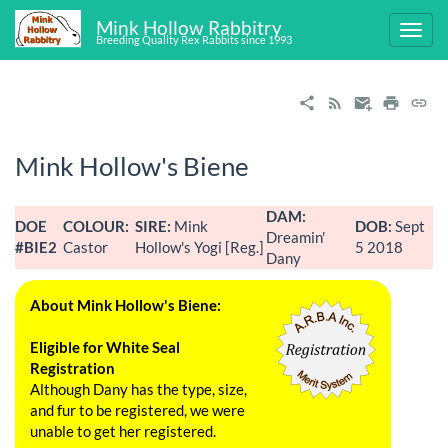
Mink Hollow Rabbitry
Breeding Quality Rex Rabbits since 1993
Mink Hollow's Biene
DAM:
DOE
COLOUR:
SIRE:
Mink
DOB:
Sept
Dreamin'
#BIE2
Castor
Hollow's Yogi [Reg.]
5 2018
Dany
About Mink Hollow's Biene:
Eligible for White Seal
Registration
Although Dany has the type, size,
and fur to be registered, we were
unable to get her registered.