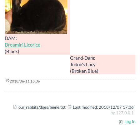
DAM:
Dreamin' Licorice
(Black)
Grand-Dam:
Judon's Lucy
(Broken Blue)
2018/06/11 18:06
our_rabbits/does/biene.txt
Last modified:
2018/12/07 17:06
by
127.0.0.1
Log In