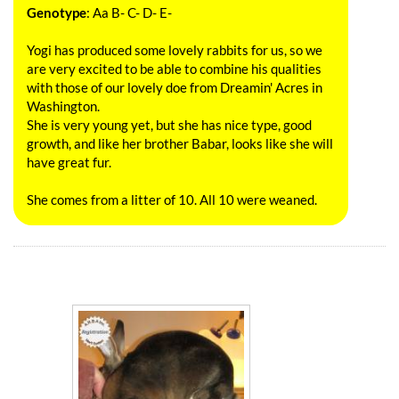
Genotype
: Aa B- C- D- E-
Yogi has produced some lovely rabbits for us, so we
are very excited to be able to combine his qualities
with those of our lovely doe from Dreamin' Acres in
Washington.
She is very young yet, but she has nice type, good
growth, and like her brother Babar, looks like she will
have great fur.
She comes from a litter of 10. All 10 were weaned.