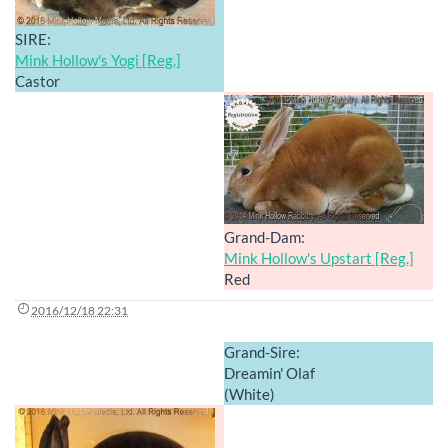
SIRE:
Mink Hollow's Yogi [Reg.]
Castor
Grand-Dam:
Mink Hollow's Upstart [Reg.]
Red
2016/12/18 22:31
Grand-Sire:
Dreamin' Olaf
(White)