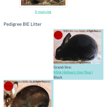
0-main.jpg
Pedigree BIE Litter
Grand-Sire:
Mink Hollow's Uno [Reg.]
Black