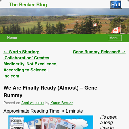
The Becker Blog
Home
Menu ↓
Skip to primary content
Skip to secondary content
Post navigation
←
Worth Sharing:
Gene Rummy Released!
→
‘Collaboration’ Creates
Mediocrity, Not Excellence,
According to Science |
Inc.com
We Are Finally Ready (Almost) – Gene
Rummy
Posted on
April 21, 2017
by
Katrin Becker
Approximate Reading Time:
< 1
minute
It’s been
a long
time in