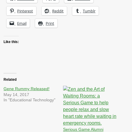
Pinterest
Reddit
Tumblr
Email
Print
Like this:
Related
Gene Rummy Released!
May 14, 2017
In "Educational Technology"
Serious Game Alumni