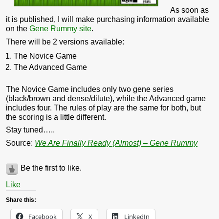
As soon as
it is published, I will make purchasing information available
on the
Gene Rummy site
.
There will be 2 versions available:
The Novice Game
The Advanced Game
The Novice Game includes only two gene series
(black/brown and dense/dilute), while the Advanced game
includes four. The rules of play are the same for both, but
the scoring is a little different.
Stay tuned…..
Source:
We Are Finally Ready (Almost) – Gene Rummy
Be the first to like.
Like
Share this:
Facebook
X
LinkedIn