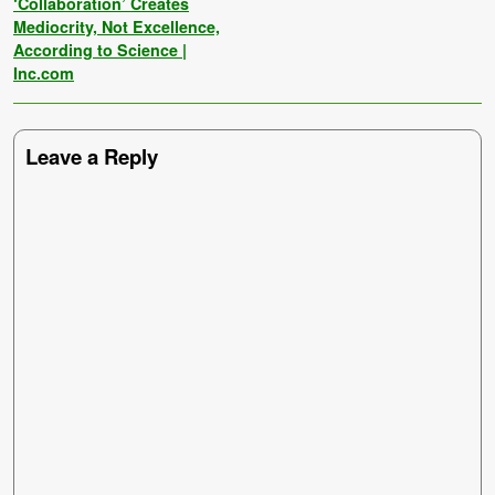
‘Collaboration’ Creates
Mediocrity, Not Excellence,
According to Science |
Inc.com
Leave a Reply