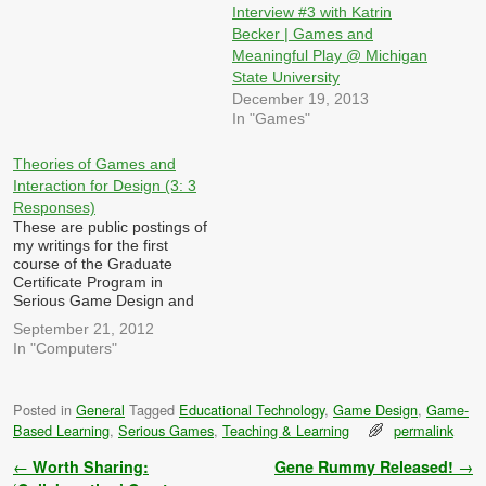
Interview #3 with Katrin
Becker | Games and
Meaningful Play @ Michigan
State University
December 19, 2013
In "Games"
Theories of Games and
Interaction for Design (3: 3
Responses)
These are public postings of
my writings for the first
course of the Graduate
Certificate Program in
Serious Game Design and
Research at Michigan State
September 21, 2012
University. Each week, we
In "Computers"
are required to post three
responses/reactions to
queries posted by other
Posted in
General
Tagged
Educational Technology
,
Game Design
,
Game-
members of the class in the
Based Learning
,
Serious Games
,
Teaching & Learning
permalink
previous week. These are…
Post navigation
←
Worth Sharing:
Gene Rummy Released!
→