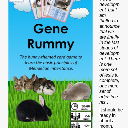
developm
ent, but I
am
thrilled to
announce
that we
are finally
in the last
stages of
developm
ent. There
is one
more set
of tests to
complete,
one more
set of
adjustme
nts…
It should be
ready in
about a
month.