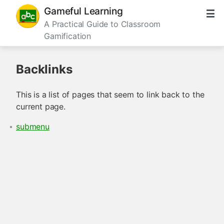
Gameful Learning
A Practical Guide to Classroom
Gamification
Backlinks
This is a list of pages that seem to link back to the
current page.
submenu